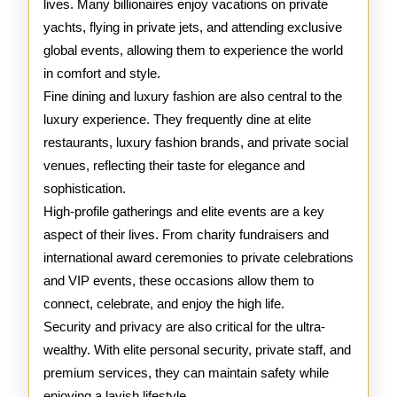
lives. Many billionaires enjoy vacations on private
yachts, flying in private jets, and attending exclusive
global events, allowing them to experience the world
in comfort and style.
Fine dining and luxury fashion are also central to the
luxury experience. They frequently dine at elite
restaurants, luxury fashion brands, and private social
venues, reflecting their taste for elegance and
sophistication.
High-profile gatherings and elite events are a key
aspect of their lives. From charity fundraisers and
international award ceremonies to private celebrations
and VIP events, these occasions allow them to
connect, celebrate, and enjoy the high life.
Security and privacy are also critical for the ultra-
wealthy. With elite personal security, private staff, and
premium services, they can maintain safety while
enjoying a lavish lifestyle.