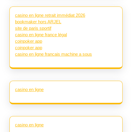
casino en ligne retrait immédiat 2026
bookmaker hors ARJEL
site de paris sportif
casino en ligne france légal
coinpoker app
coinpoker app
casino en ligne francais machine a sous
casino en ligne
casino en ligne