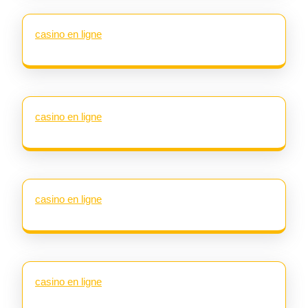
casino en ligne
casino en ligne
casino en ligne
casino en ligne