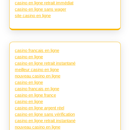
casino en ligne retrait immédiat
casino en ligne sans wager
site casino en ligne
casino francais en ligne
casino en ligne
casino en ligne retrait instantané
meilleur casino en ligne
nouveau casino en ligne
casino en ligne
casino francais en ligne
casino en ligne france
casino en ligne
casino en ligne argent réel
casino en ligne sans vérification
casino en ligne retrait instantané
nouveau casino en ligne