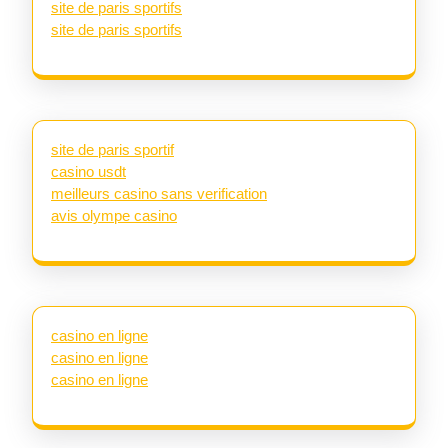
site de paris sportifs
site de paris sportifs
site de paris sportif
casino usdt
meilleurs casino sans verification
avis olympe casino
casino en ligne
casino en ligne
casino en ligne