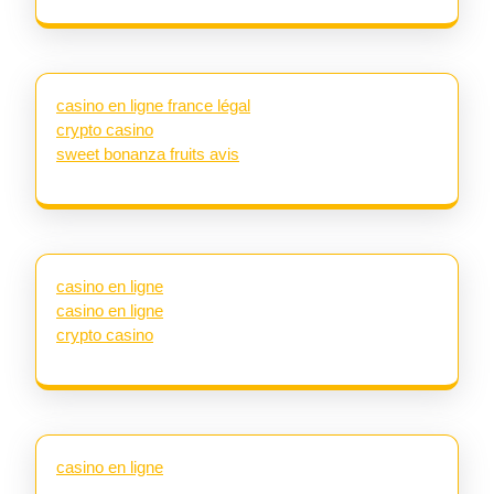
casino en ligne france légal
crypto casino
sweet bonanza fruits avis
casino en ligne
casino en ligne
crypto casino
casino en ligne