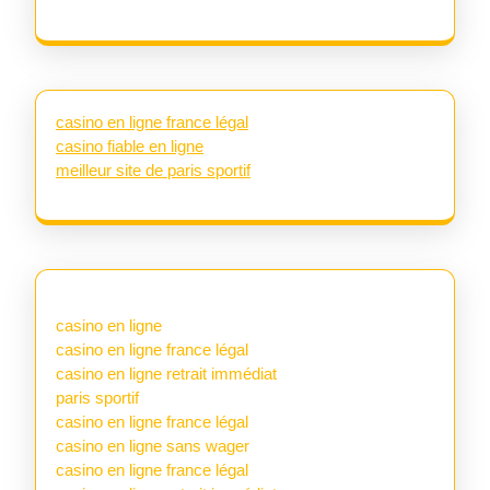
casino en ligne france légal
casino fiable en ligne
meilleur site de paris sportif
casino en ligne
casino en ligne france légal
casino en ligne retrait immédiat
paris sportif
casino en ligne france légal
casino en ligne sans wager
casino en ligne france légal