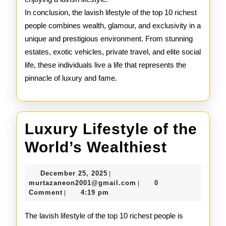
In conclusion, the lavish lifestyle of the top 10 richest
people combines wealth, glamour, and exclusivity in a
unique and prestigious environment. From stunning
estates, exotic vehicles, private travel, and elite social
life, these individuals live a life that represents the
pinnacle of luxury and fame.
Luxury Lifestyle of the
Luxury
World’s Wealthiest
Lifestyl
December
December 25, 2025
|
of
25,
murtazaneon2001@gmail
murtazaneon2001@gmail.com
0
|
2025
Comment
4:19 pm
|
the
World’s
The lavish lifestyle of the top 10 richest people is