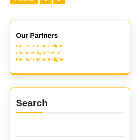
pagination
Our Partners
meilleur casino en ligne
casino en ligne france
meilleur casino en ligne
Search