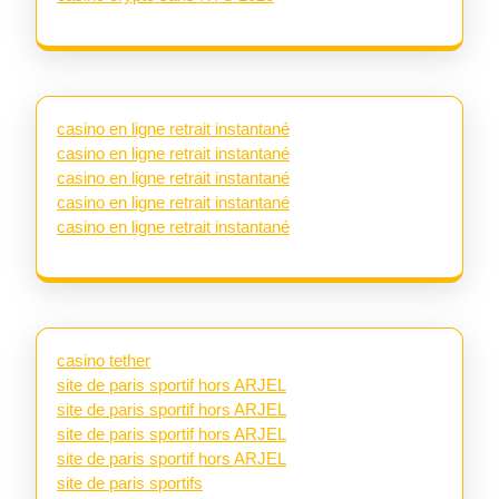
casino en ligne retrait instantané
casino en ligne retrait instantané
casino en ligne retrait instantané
casino en ligne retrait instantané
casino en ligne retrait instantané
casino tether
site de paris sportif hors ARJEL
site de paris sportif hors ARJEL
site de paris sportif hors ARJEL
site de paris sportif hors ARJEL
site de paris sportifs