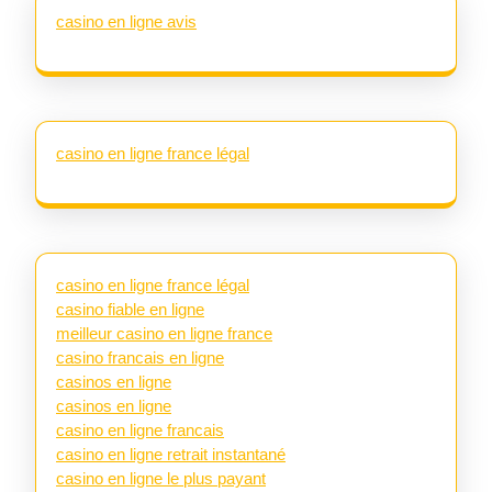
casino en ligne avis
casino en ligne france légal
casino en ligne france légal
casino fiable en ligne
meilleur casino en ligne france
casino francais en ligne
casinos en ligne
casinos en ligne
casino en ligne francais
casino en ligne retrait instantané
casino en ligne le plus payant