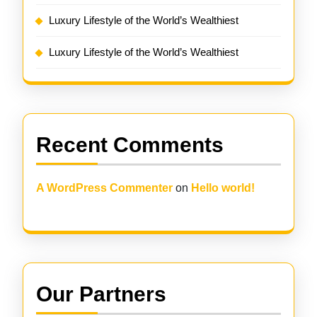
Luxury Lifestyle of the World’s Wealthiest
Luxury Lifestyle of the World’s Wealthiest
Recent Comments
A WordPress Commenter
on
Hello world!
Our Partners