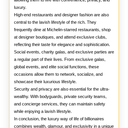
luxury.
High-end restaurants and designer fashion are also
central to the lavish lifestyle of the rich. They
frequently dine at Michelin-starred restaurants, shop
at designer boutiques, and attend exclusive clubs,
reflecting their taste for elegance and sophistication.
Social events, charity galas, and exclusive parties are
a regular part of their lives. From exclusive galas,
global events, and elite social functions, these
occasions allow them to network, socialize, and
showcase their luxurious lifestyle.
Security and privacy are also essential for the ultra-
wealthy. With bodyguards, private security teams,
and concierge services, they can maintain safety
while enjoying a lavish lifestyle.
In conclusion, the luxury way of life of billionaires
combines wealth, glamour, and exclusivity in a unique