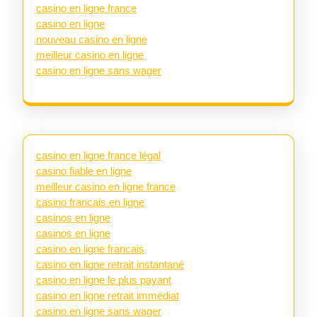
casino en ligne france
casino en ligne
nouveau casino en ligne
meilleur casino en ligne
casino en ligne sans wager
casino en ligne france légal
casino fiable en ligne
meilleur casino en ligne france
casino francais en ligne
casinos en ligne
casinos en ligne
casino en ligne francais
casino en ligne retrait instantané
casino en ligne le plus payant
casino en ligne retrait immédiat
casino en ligne sans wager