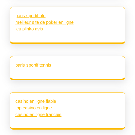
paris sportif ufc
meilleur site de poker en ligne
jeu plinko avis
paris sportif tennis
casino en ligne fiable
top casino en ligne
casino en ligne francais