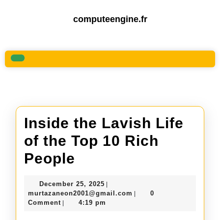
Skip
to
computeengine.fr
content
Skip
to
content
Open
Button
Inside the Lavish Life
of the Top 10 Rich
Inside
People
the
December
December 25, 2025
|
Lavish
25,
murtazaneon2001@gmail
murtazaneon2001@gmail.com
0
|
2025
Comment
4:19 pm
|
Life