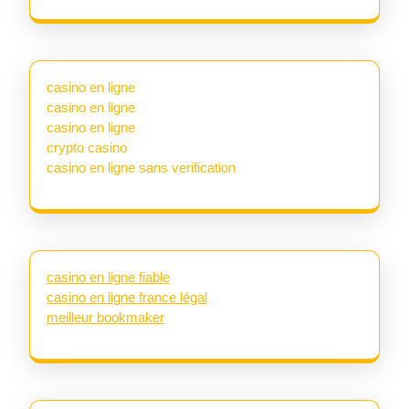
casino en ligne
casino en ligne
casino en ligne
crypto casino
casino en ligne sans verification
casino en ligne fiable
casino en ligne france légal
meilleur bookmaker