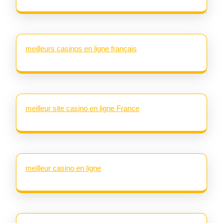
meilleurs casinos en ligne français
meilleur site casino en ligne France
meilleur casino en ligne