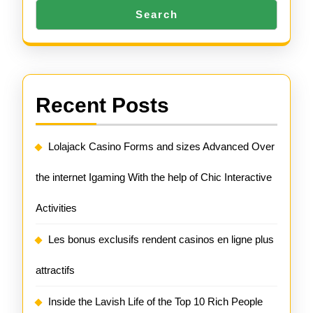
Search
Recent Posts
Lolajack Casino Forms and sizes Advanced Over
the internet Igaming With the help of Chic Interactive
Activities
Les bonus exclusifs rendent casinos en ligne plus
attractifs
Inside the Lavish Life of the Top 10 Rich People