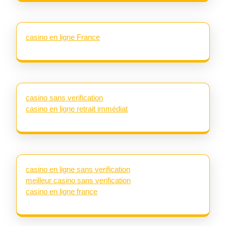
casino en ligne France
casino sans verification
casino en ligne retrait immédiat
casino en ligne sans verification
meilleur casino sans verification
casino en ligne france