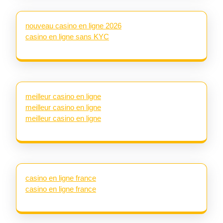
nouveau casino en ligne 2026
casino en ligne sans KYC
meilleur casino en ligne
meilleur casino en ligne
meilleur casino en ligne
casino en ligne france
casino en ligne france