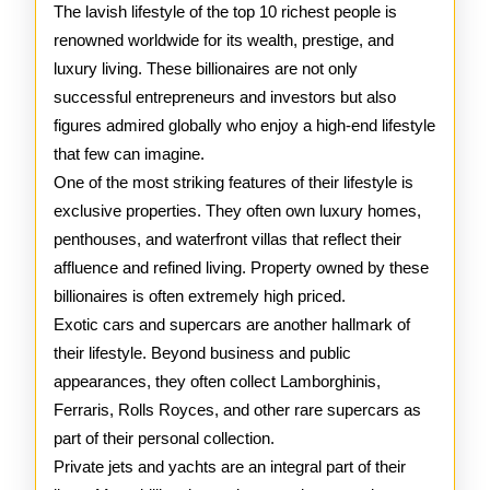
of
The lavish lifestyle of the top 10 richest people is
renowned worldwide for its wealth, prestige, and
the
luxury living. These billionaires are not only
Top
successful entrepreneurs and investors but also
figures admired globally who enjoy a high-end lifestyle
10
that few can imagine.
Rich
One of the most striking features of their lifestyle is
People
exclusive properties. They often own luxury homes,
penthouses, and waterfront villas that reflect their
affluence and refined living. Property owned by these
billionaires is often extremely high priced.
Exotic cars and supercars are another hallmark of
their lifestyle. Beyond business and public
appearances, they often collect Lamborghinis,
Ferraris, Rolls Royces, and other rare supercars as
part of their personal collection.
Private jets and yachts are an integral part of their