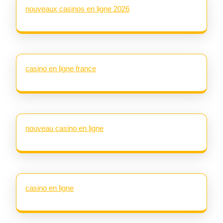
nouveaux casinos en ligne 2026
casino en ligne france
nouveau casino en ligne
casino en ligne