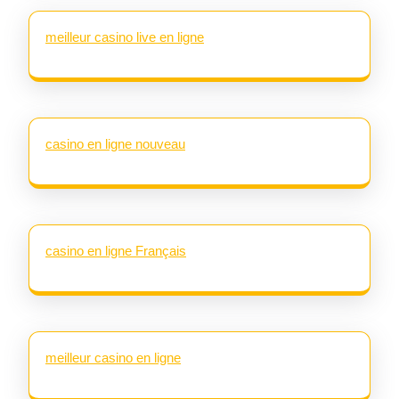
meilleur casino live en ligne
casino en ligne nouveau
casino en ligne Français
meilleur casino en ligne