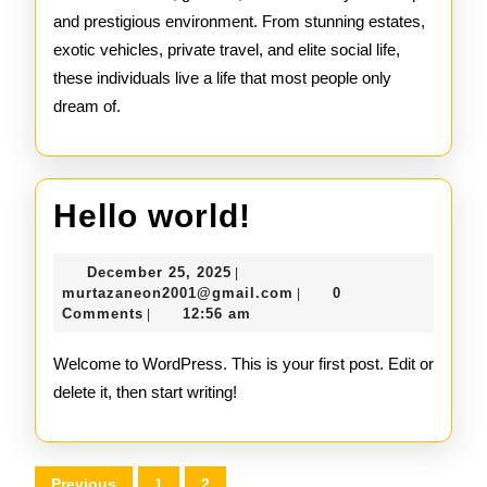
and prestigious environment. From stunning estates,
exotic vehicles, private travel, and elite social life,
these individuals live a life that most people only
dream of.
Hello
Hello world!
world!
December
December 25, 2025
|
25,
murtazaneon2001@gmail
murtazaneon2001@gmail.com
0
|
2025
Comments
12:56 am
|
Welcome to WordPress. This is your first post. Edit or
delete it, then start writing!
Posts
Previous
1
2