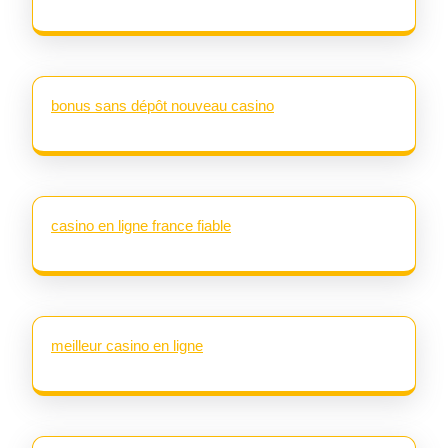
bonus sans dépôt nouveau casino
casino en ligne france fiable
meilleur casino en ligne