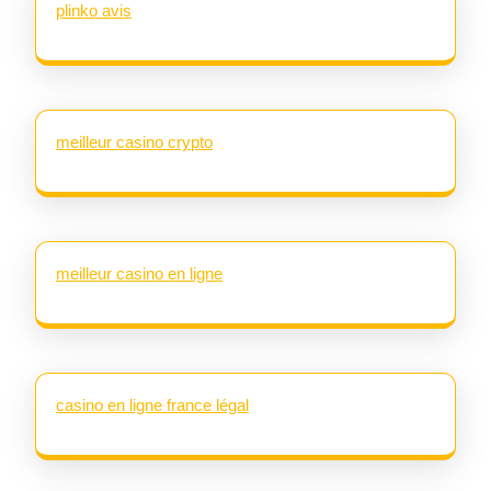
plinko avis
meilleur casino crypto
meilleur casino en ligne
casino en ligne france légal