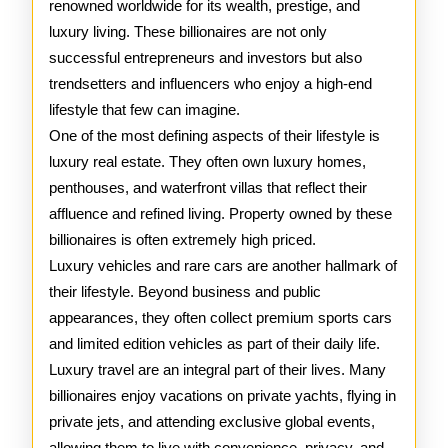
renowned worldwide for its wealth, prestige, and
Wealthi
luxury living. These billionaires are not only
successful entrepreneurs and investors but also
trendsetters and influencers who enjoy a high-end
lifestyle that few can imagine.
One of the most defining aspects of their lifestyle is
luxury real estate. They often own luxury homes,
penthouses, and waterfront villas that reflect their
affluence and refined living. Property owned by these
billionaires is often extremely high priced.
Luxury vehicles and rare cars are another hallmark of
their lifestyle. Beyond business and public
appearances, they often collect premium sports cars
and limited edition vehicles as part of their daily life.
Luxury travel are an integral part of their lives. Many
billionaires enjoy vacations on private yachts, flying in
private jets, and attending exclusive global events,
allowing them to live with convenience, privacy, and