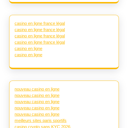
casino en ligne france légal
casino en ligne france légal
casino en ligne france légal
casino en ligne france légal
casino en ligne
casino en ligne
nouveau casino en ligne
nouveau casino en ligne
nouveau casino en ligne
nouveau casino en ligne
nouveau casino en ligne
meilleurs sites paris sportifs
casino crypto sans KYC 2026