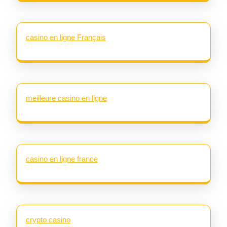
casino en ligne Français
meilleure casino en ligne
casino en ligne france
crypto casino