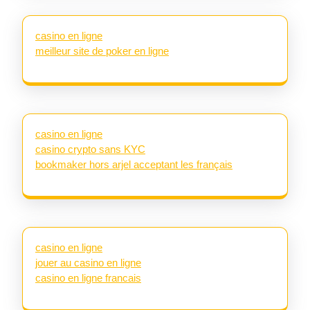
casino en ligne
meilleur site de poker en ligne
casino en ligne
casino crypto sans KYC
bookmaker hors arjel acceptant les français
casino en ligne
jouer au casino en ligne
casino en ligne francais